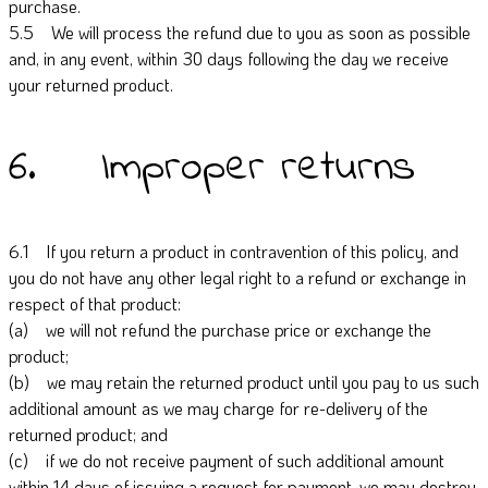
purchase.
5.5 We will process the refund due to you as soon as possible
and, in any event, within 30 days following the day we receive
your returned product.
6. Improper returns
6.1 If you return a product in contravention of this policy, and
you do not have any other legal right to a refund or exchange in
respect of that product:
(a) we will not refund the purchase price or exchange the
product;
(b) we may retain the returned product until you pay to us such
additional amount as we may charge for re-delivery of the
returned product; and
(c) if we do not receive payment of such additional amount
within 14 days of issuing a request for payment, we may destroy