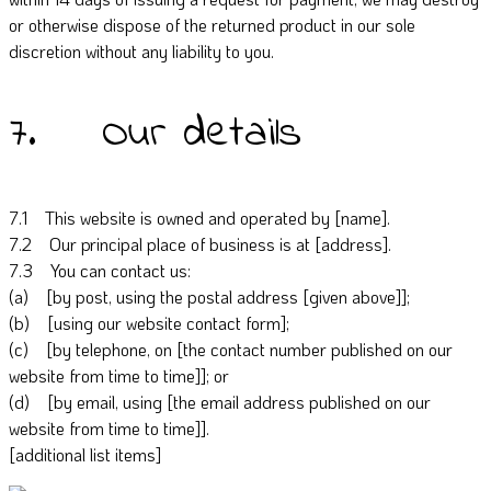
or otherwise dispose of the returned product in our sole
discretion without any liability to you.
7. Our details
7.1 This website is owned and operated by [name].
7.2 Our principal place of business is at [address].
7.3 You can contact us:
(a) [by post, using the postal address [given above]];
(b) [using our website contact form];
(c) [by telephone, on [the contact number published on our
website from time to time]]; or
(d) [by email, using [the email address published on our
website from time to time]].
[additional list items]