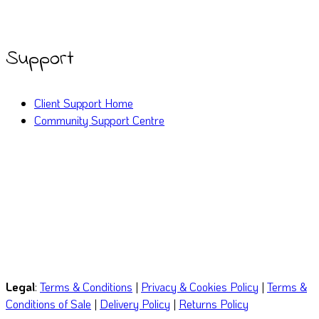
Twitter
LinkedIn
YouTube
Support
Client Support Home
Community Support Centre
Call or WhatsApp
(029) 2252 0612
Email
hello@mindyourbizonline.com
Legal
:
Terms & Conditions
|
Privacy & Cookies Policy
|
Terms &
Conditions of Sale
|
Delivery Policy
|
Returns Policy