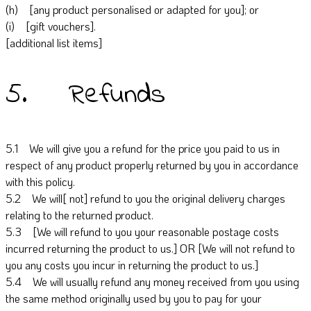
(h) [any product personalised or adapted for you]; or
(i) [gift vouchers].
[additional list items]
5. Refunds
5.1 We will give you a refund for the price you paid to us in
respect of any product properly returned by you in accordance
with this policy.
5.2 We will[ not] refund to you the original delivery charges
relating to the returned product.
5.3 [We will refund to you your reasonable postage costs
incurred returning the product to us.] OR [We will not refund to
you any costs you incur in returning the product to us.]
5.4 We will usually refund any money received from you using
the same method originally used by you to pay for your