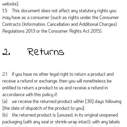
website].
1.5 This document does not affect any statutory rights you
may have as a consumer (such as rights under the Consumer
Contracts (Information, Cancellation and Additional Charges)
Regulations 2013 or the Consumer Rights Act 2015).
2. Returns
2.1 If you have no other legal right to return a product and
receive a refund or exchange, then you will nonetheless be
entitled to return a product to us and receive a refund in
accordance with this policy if:
(a) we receive the returned product within [30] days following
[the date of dispatch of the product to you];
(b) the returned product is [unused, in its original unopened
packaging (with any seal or shrink-wrap intact), with any labels