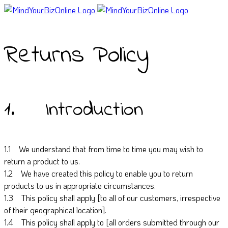
Returns Policy
1. Introduction
1.1 We understand that from time to time you may wish to
return a product to us.
1.2 We have created this policy to enable you to return
products to us in appropriate circumstances.
1.3 This policy shall apply [to all of our customers, irrespective
of their geographical location].
1.4 This policy shall apply to [all orders submitted through our