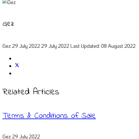
Gez
Gez
29 July 2022
29 July 2022
Last Updated: 08 August 2022
Related Articles
Terms & Conditions of Sale
Gez
29 July 2022