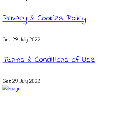
Privacy & Cookies Policy
Gez
29 July 2022
Terms & Conditions of Use
Gez
29 July 2022
We teach from experience. Our educators are top-tier freelance
web designers who will show you the frameworks bridge the gap
between message and perception.
Connect on Social Media