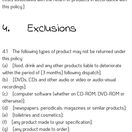
this policy.]
4. Exclusions
4.1 The following types of product may not be returned under
this policy:
(a) [food, drink and any other products liable to deteriorate
within the period of [3 months] following dispatch];
(b) [DVDs, CDs and other audio or video or audio-visual
recordings];
(c) [computer software (whether on CD-ROM, DVD-ROM or
otherwise)];
(d) [newspapers, periodicals, magazines or similar products];
(e) [toiletries and cosmetics];
(f) [any product made to your specification];
(g) [any product made to order];