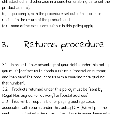
still attached, and otherwise in a condition enabling us to sell the
product as new];
(c) you comply with the procedure set out in this policy in
relation to the return of the product; and
(d) none of the exclusions set out in this policy apply.
3. Returns procedure
3.1 In order to take advantage of your rights under this policy,
you must [contact us to obtain a return authorisation number,
and then send the product to us with a covering note quoting
that number].
3.2 Products returned under this policy must be [sent by
Royal Mail Signed For delivery] to [postal address].
3.3 [You will be responsible for paying postage costs
associated with returns under this policy.] OR [We will pay the
costs associated with the return of products in accordance with