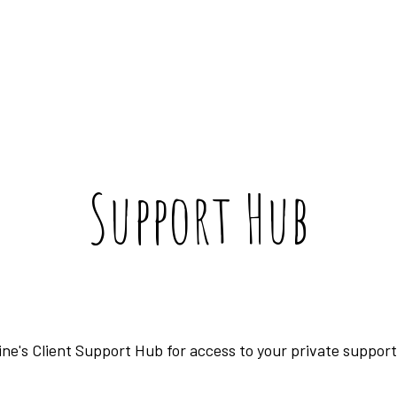
Support Hub
ne's Client Support Hub for access to your private suppo