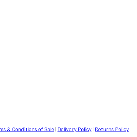
ms & Conditions of Sale
|
Delivery Policy
|
Returns Policy