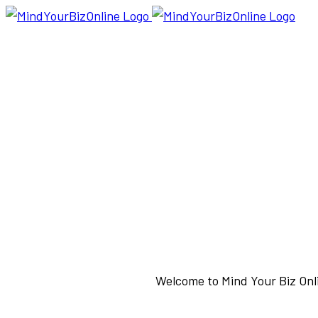
Welcome to Mind Your Biz Onli