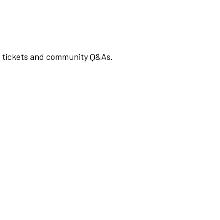
rt tickets and community Q&As.