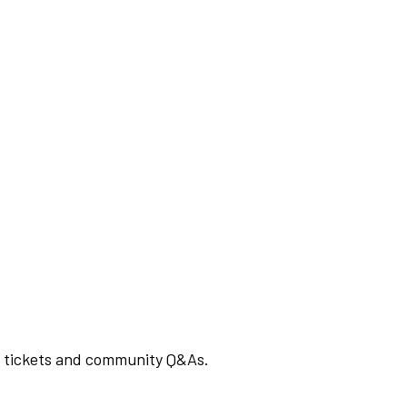
rt tickets and community Q&As.