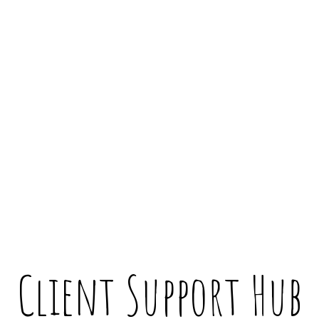
Client Support Hub