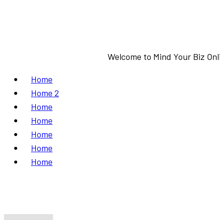
Welcome to Mind Your Biz Onli
Home
Home 2
Home
Home
Home
Home
Home