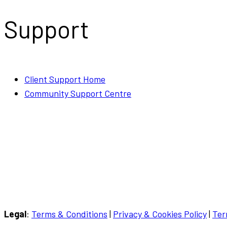
Support
Client Support Home
Community Support Centre
Call or WhatsApp
(029) 2252 0612
Email
hello@mindyourbizonline.com
Legal
:
Terms & Conditions
|
Privacy & Cookies Policy
|
Ter