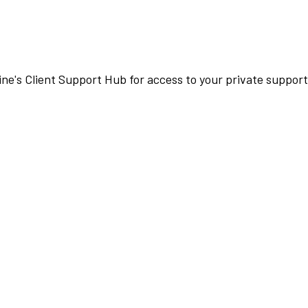
ne's Client Support Hub for access to your private suppo